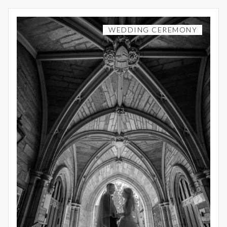
WEDDING CEREMONY