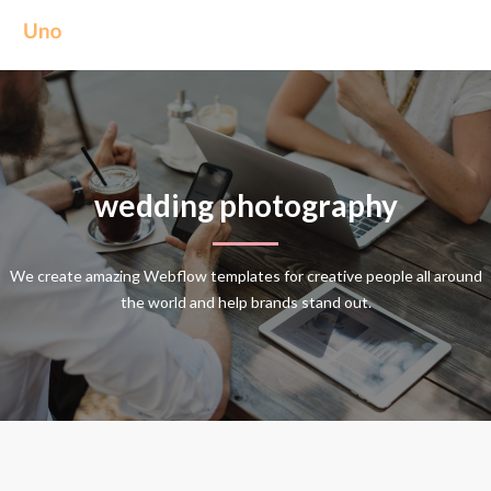
wedding photography
We create amazing Webflow templates for creative people all around
the world and help brands stand out.