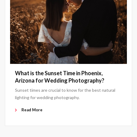
What is the Sunset Time in Phoenix,
Arizona for Wedding Photography?
Sunset times are crucial to know for the best natural
lighting for wedding photography.
Read More