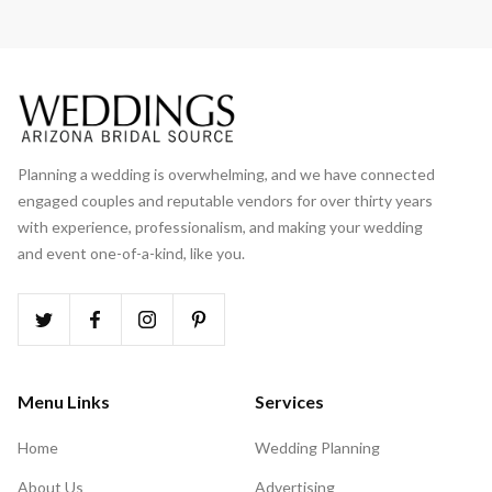
Planning a wedding is overwhelming, and we have connected
engaged couples and reputable vendors for over thirty years
with experience, professionalism, and making your wedding
and event one-of-a-kind, like you.
Menu Links
Services
Home
Wedding Planning
About Us
Advertising