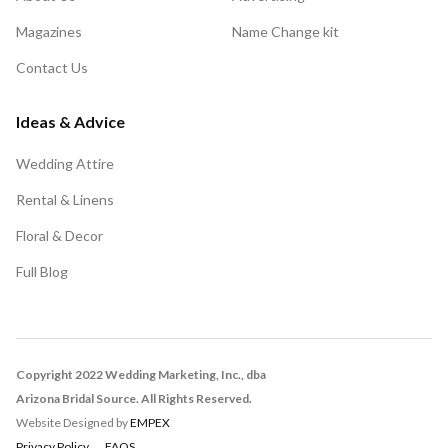
Magazines
Name Change kit
Contact Us
Ideas & Advice
Wedding Attire
Rental & Linens
Floral & Decor
Full Blog
Copyright 2022 Wedding Marketing, Inc., dba
Arizona Bridal Source. All Rights Reserved.
Website Designed by
EMPEX
Privacy Policy
FAQS