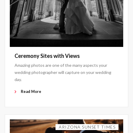
Ceremony Sites with Views
Amazing photos are one of the many aspects your
wedding photographer will capture on your wedding
day.
Read More
ARIZONA SUNSET TIMES