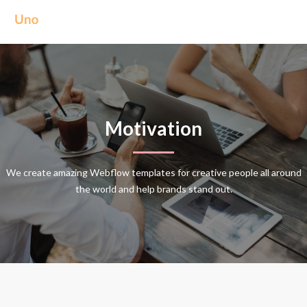
Motivation
We create amazing Webflow templates for creative people all around
the world and help brands stand out.