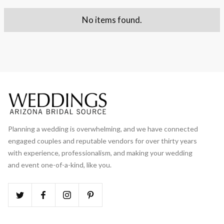
No items found.
Planning a wedding is overwhelming, and we have connected
engaged couples and reputable vendors for over thirty years
with experience, professionalism, and making your wedding
and event one-of-a-kind, like you.