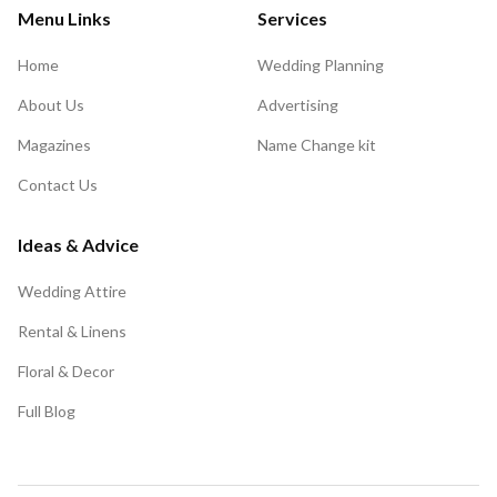
Menu Links
Services
Home
Wedding Planning
About Us
Advertising
Magazines
Name Change kit
Contact Us
Ideas & Advice
Wedding Attire
Rental & Linens
Floral & Decor
Full Blog